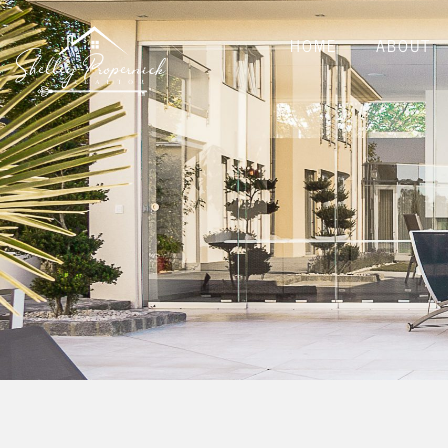
HOME
ABOUT