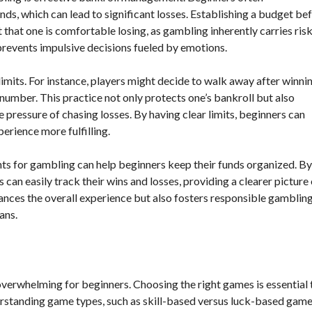
ds, which can lead to significant losses. Establishing a budget be
 that one is comfortable losing, as gambling inherently carries risk
 prevents impulsive decisions fueled by emotions.
limits. For instance, players might decide to walk away after winni
 number. This practice not only protects one’s bankroll but also
 pressure of chasing losses. By having clear limits, beginners can
erience more fulfilling.
unts for gambling can help beginners keep their funds organized. By
can easily track their wins and losses, providing a clearer picture 
nhances the overall experience but also fosters responsible gamblin
ans.
overwhelming for beginners. Choosing the right games is essential 
rstanding game types, such as skill-based versus luck-based game