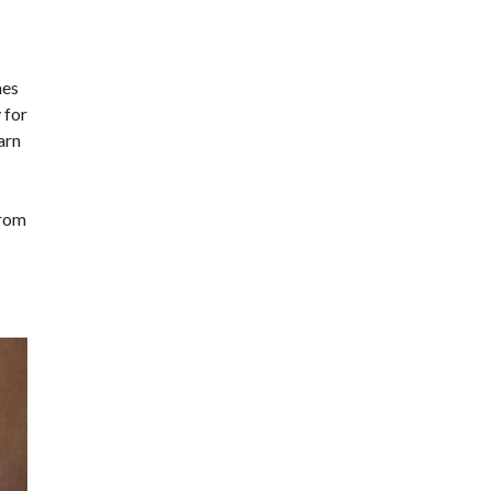
mes
 for
arn
From