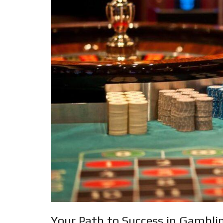
Your Path to Success in Gambli