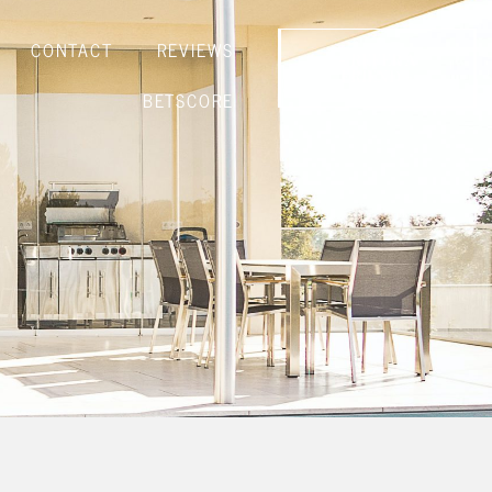
CONTACT
REVIEWS
- REFER A
FRIEND -
BETSCORE