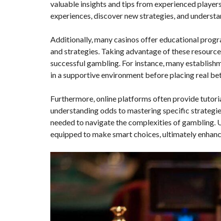
valuable insights and tips from experienced players
experiences, discover new strategies, and understa
Additionally, many casinos offer educational prog
and strategies. Taking advantage of these resourc
successful gambling. For instance, many establishm
in a supportive environment before placing real bet
Furthermore, online platforms often provide tutoria
understanding odds to mastering specific strateg
needed to navigate the complexities of gambling. U
equipped to make smart choices, ultimately enhanc