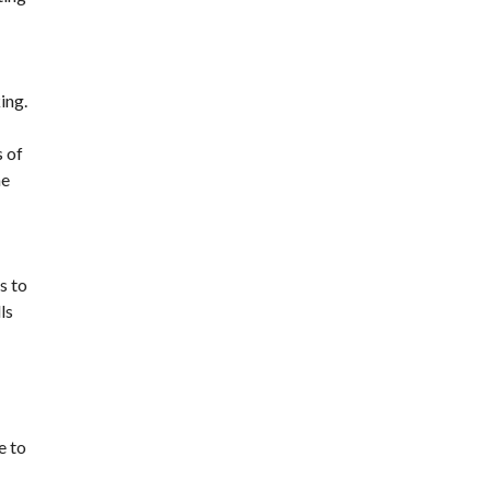
ing.
s of
he
s to
ls
e to