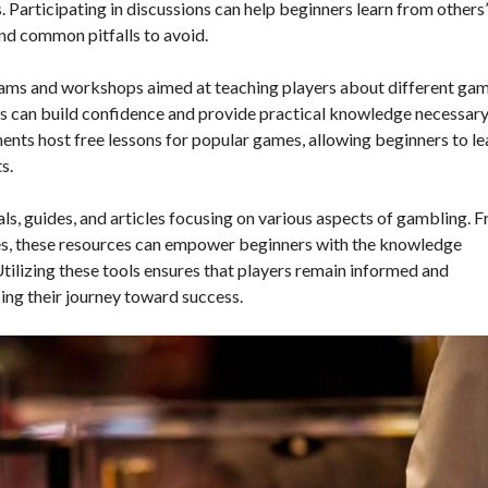
. Participating in discussions can help beginners learn from others’
nd common pitfalls to avoid.
rams and workshops aimed at teaching players about different ga
es can build confidence and provide practical knowledge necessary
ents host free lessons for popular games, allowing beginners to le
s.
ls, guides, and articles focusing on various aspects of gambling. 
ies, these resources can empower beginners with the knowledge
tilizing these tools ensures that players remain informed and
ing their journey toward success.