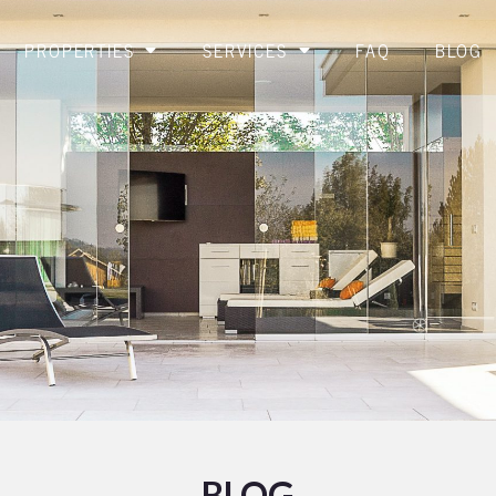
PROPERTIES
SERVICES
FAQ
BLOG
BLOG