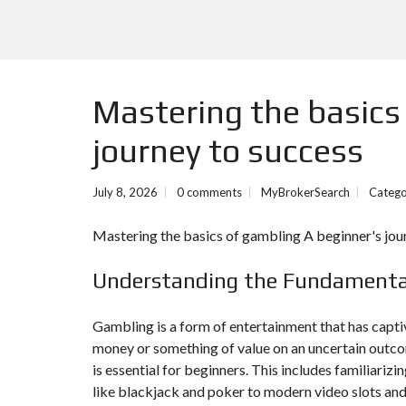
Mastering the basics
journey to success
July 8, 2026
0 comments
MyBrokerSearch
Catego
Mastering the basics of gambling A beginner's jou
Understanding the Fundamenta
Gambling is a form of entertainment that has capti
money or something of value on an uncertain outco
is essential for beginners. This includes familiariz
like blackjack and poker to modern video slots and 