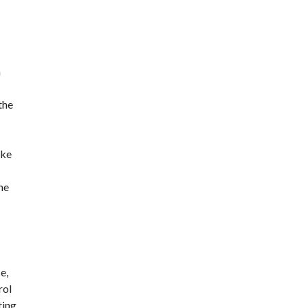
h
the
ake
he
e,
rol
ting