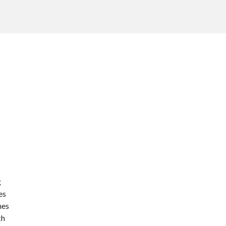
g
es
mes
ch