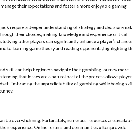
ers manage their expectations and foster a more enjoyable gaming
kjack require a deeper understanding of strategy and decision-mak
through their choices, making knowledge and experience critical
tudying other players can significantly enhance a player’s chance
ime to learning game theory and reading opponents, highlighting t
nd skill can help beginners navigate their gambling journey more
rstanding that losses are a natural part of the process allows player
set. Embracing the unpredictability of gambling while honing skil
ourney.
can be overwhelming. Fortunately, numerous resources are availabl
their experience. Online forums and communities often provide