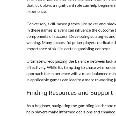
that luck plays a significant role can help beginn
experience.
Conversely, skill-based games like poker and blac
In these games, players can influence the outcome 
components of success. Developing strategies and s
winning. Many successful poker players dedicate t
importance of skill in certain gambling contexts.
Ultimately, recognizing the balance between luck a
effectively. While it’s tempting to chase wins, unde
approach the experience with a more balanced mind
in applicable games can lead to a more rewarding j
Finding Resources and Support
As a beginner, navigating the gambling landscape 
help players make informed decisions and enhance 