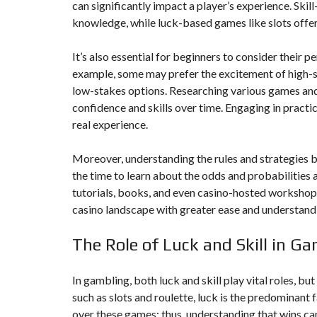
can significantly impact a player’s experience. Ski
knowledge, while luck-based games like slots offe
It’s also essential for beginners to consider their 
example, some may prefer the excitement of high-s
low-stakes options. Researching various games and 
confidence and skills over time. Engaging in practi
real experience.
Moreover, understanding the rules and strategies be
the time to learn about the odds and probabilities
tutorials, books, and even casino-hosted workshops
casino landscape with greater ease and understand
The Role of Luck and Skill in G
In gambling, both luck and skill play vital roles, bu
such as slots and roulette, luck is the predominant 
over these games; thus, understanding that wins can