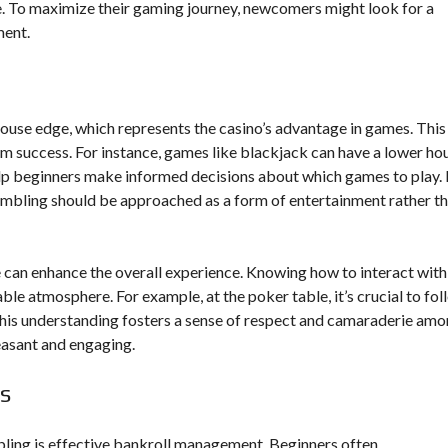
e. To maximize their gaming journey, newcomers might look for a
ment.
ouse edge, which represents the casino’s advantage in games. This
rm success. For instance, games like blackjack can have a lower ho
lp beginners make informed decisions about which games to play. I
mbling should be approached as a form of entertainment rather t
e can enhance the overall experience. Knowing how to interact with
ble atmosphere. For example, at the poker table, it’s crucial to fol
This understanding fosters a sense of respect and camaraderie am
easant and engaging.
s
bling is effective bankroll management. Beginners often