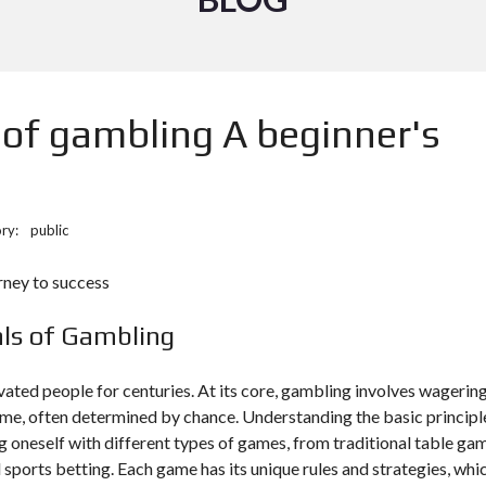
 of gambling A beginner's
ry:
public
rney to success
ls of Gambling
vated people for centuries. At its core, gambling involves wagerin
me, often determined by chance. Understanding the basic principl
ing oneself with different types of games, from traditional table ga
sports betting. Each game has its unique rules and strategies, whi