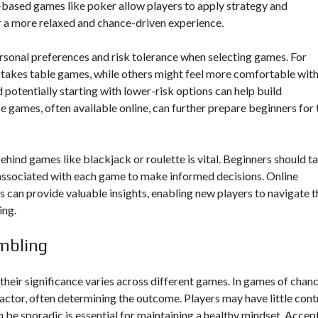
ll-based games like poker allow players to apply strategy and
r a more relaxed and chance-driven experience.
personal preferences and risk tolerance when selecting games. For
takes table games, while others might feel more comfortable wit
potentially starting with lower-risk options can help build
ce games, often available online, can further prepare beginners for 
hind games like blackjack or roulette is vital. Beginners should t
 associated with each game to make informed decisions. Online
 can provide valuable insights, enabling new players to navigate t
ing.
ambling
t their significance varies across different games. In games of chanc
factor, often determining the outcome. Players may have little cont
 be sporadic is essential for maintaining a healthy mindset. Accep