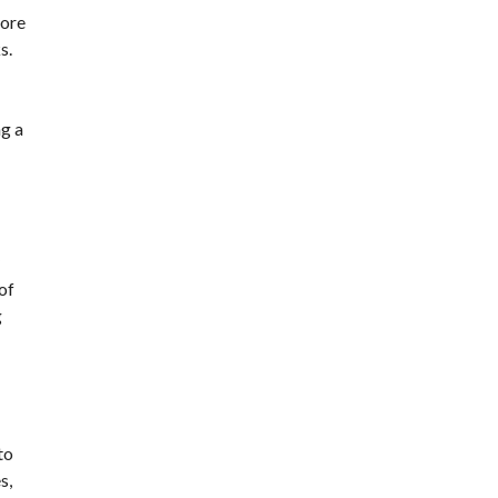
fore
s.
ng a
of
g
to
s,