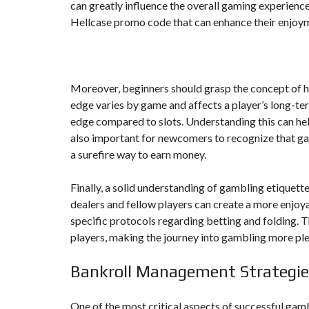
can greatly influence the overall gaming experienc
Hellcase promo code
that can enhance their enjoy
Moreover, beginners should grasp the concept of h
edge varies by game and affects a player’s long-te
edge compared to slots. Understanding this can he
also important for newcomers to recognize that ga
a surefire way to earn money.
Finally, a solid understanding of gambling etiquett
dealers and fellow players can create a more enjoya
specific protocols regarding betting and folding. 
players, making the journey into gambling more pl
Bankroll Management Strategie
One of the most critical aspects of successful gam