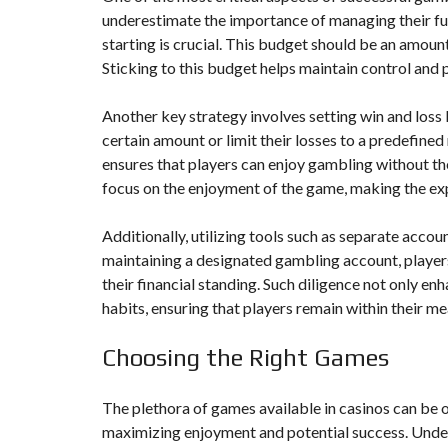
underestimate the importance of managing their fun
starting is crucial. This budget should be an amount
Sticking to this budget helps maintain control and
Another key strategy involves setting win and loss 
certain amount or limit their losses to a predefined
ensures that players can enjoy gambling without the
focus on the enjoyment of the game, making the exp
Additionally, utilizing tools such as separate acco
maintaining a designated gambling account, players 
their financial standing. Such diligence not only e
habits, ensuring that players remain within their me
Choosing the Right Games
The plethora of games available in casinos can be 
maximizing enjoyment and potential success. Unde