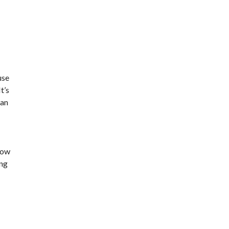
use
t’s
han
low
ong