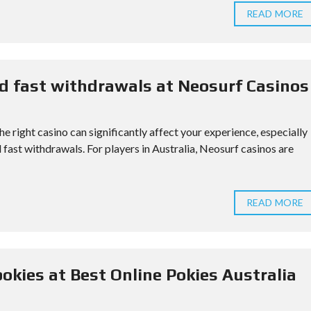
READ MORE
d fast withdrawals at Neosurf Casinos
he right casino can significantly affect your experience, especially
ast withdrawals. For players in Australia, Neosurf casinos are
READ MORE
okies at Best Online Pokies Australia