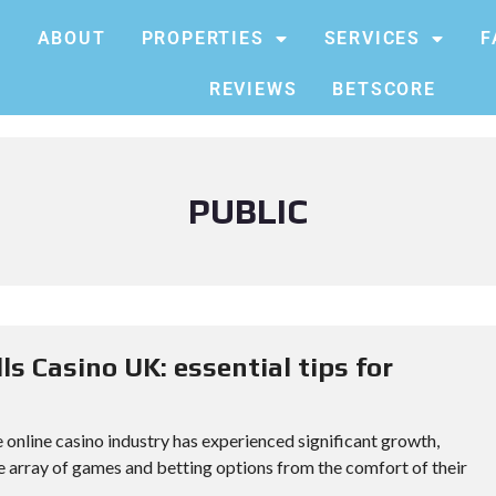
E
ABOUT
PROPERTIES
SERVICES
F
REVIEWS
BETSCORE
PUBLIC
ls Casino UK: essential tips for
nline casino industry has experienced significant growth,
de array of games and betting options from the comfort of their