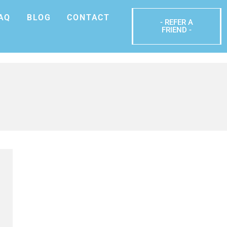
AQ
BLOG
CONTACT
- REFER A
FRIEND -