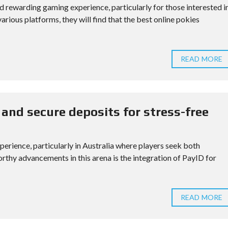
nd rewarding gaming experience, particularly for those interested i
rious platforms, they will find that the best online pokies
READ MORE
 and secure deposits for stress-free
perience, particularly in Australia where players seek both
rthy advancements in this arena is the integration of PayID for
READ MORE