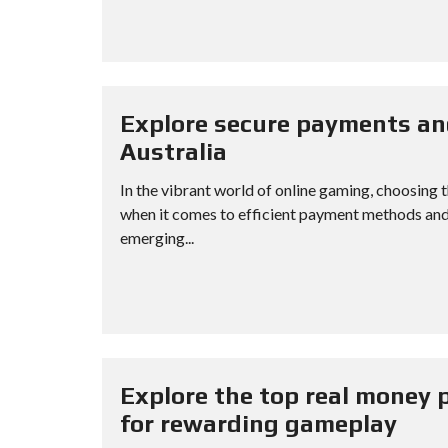
Explore secure payments an
Australia
In the vibrant world of online gaming, choosing t
when it comes to efficient payment methods and f
emerging...
Explore the top real money p
for rewarding gameplay