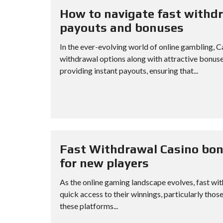
How to navigate fast withdr
payouts and bonuses
In the ever-evolving world of online gambling, C
withdrawal options along with attractive bonus
providing instant payouts, ensuring that...
Fast Withdrawal Casino bonu
for new players
As the online gaming landscape evolves, fast wi
quick access to their winnings, particularly thos
these platforms...