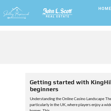
HOM
Getting started with KingHil
beginners
Understanding the Online Casino Landscape The o
particularly in the UK, where players enjoy a wi
homes. This...