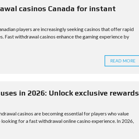
awal casinos Canada for instant
anadian players are increasingly seeking casinos that offer rapid
es. Fast withdrawal casinos enhance the gaming experience by
READ MORE
ses in 2026: Unlock exclusive rewards
thdrawal casinos are becoming essential for players who value
e looking for a fast withdrawal online casino experience. In 2026,