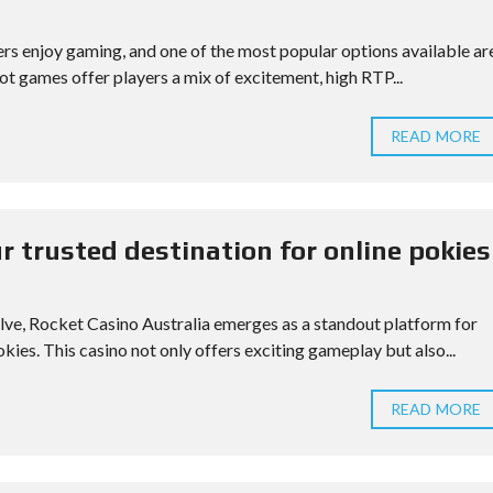
ers enjoy gaming, and one of the most popular options available ar
t games offer players a mix of excitement, high RTP...
READ MORE
r trusted destination for online pokies
lve, Rocket Casino Australia emerges as a standout platform for
kies. This casino not only offers exciting gameplay but also...
READ MORE