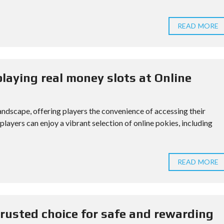
READ MORE
laying real money slots at Online
ndscape, offering players the convenience of accessing their
ayers can enjoy a vibrant selection of online pokies, including
READ MORE
trusted choice for safe and rewarding