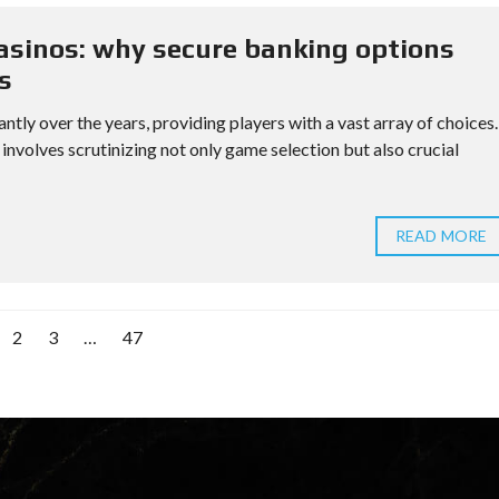
asinos: why secure banking options
s
ntly over the years, providing players with a vast array of choices.
 involves scrutinizing not only game selection but also crucial
READ MORE
2
3
…
47