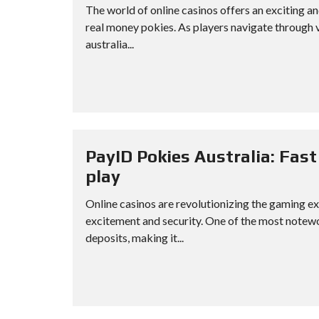
The world of online casinos offers an exciting a
real money pokies. As players navigate through va
australia...
PayID Pokies Australia: Fast
play
Online casinos are revolutionizing the gaming ex
excitement and security. One of the most notewo
deposits, making it...