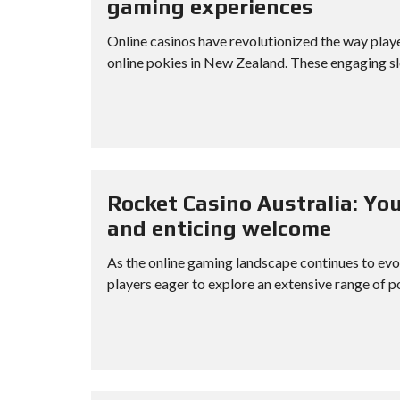
gaming experiences
Online casinos have revolutionized the way play
online pokies in New Zealand. These engaging slo
Rocket Casino Australia: You
and enticing welcome
As the online gaming landscape continues to evo
players eager to explore an extensive range of po