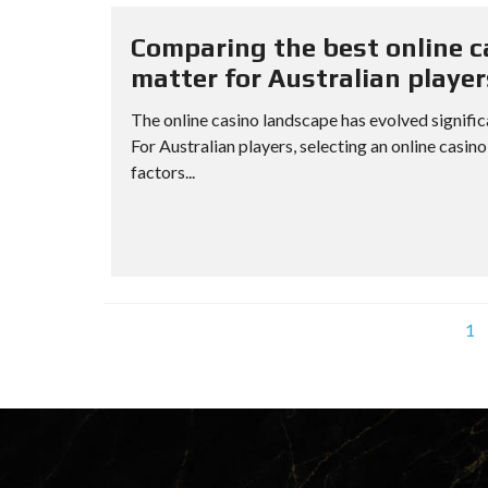
Comparing the best online c
matter for Australian player
The online casino landscape has evolved significa
For Australian players, selecting an online casino
factors...
1