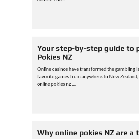
Your step-by-step guide to p
Pokies NZ
Online casinos have transformed the gambling la
favorite games from anywhere. In New Zealand, pl
online pokies nz ,...
Why online pokies NZ are a 