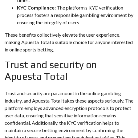
times.
KYC Compliance:
The platform’s KYC verification
process fosters a responsible gambling environment by
ensuring the integrity of users.
These benefits collectively elevate the user experience,
making Apuesta Total a suitable choice for anyone interested
in online sports betting.
Trust and security on
Apuesta Total
Trust and security are paramount in the online gambling
industry, and Apuesta Total takes these aspects seriously. The
platform employs advanced encryption protocols to protect
user data, ensuring that sensitive information remains
confidential. Additionally, the KYC verification helps to
maintain a secure betting environment by confirming the
identity of users and preventing fraudulent activities. This