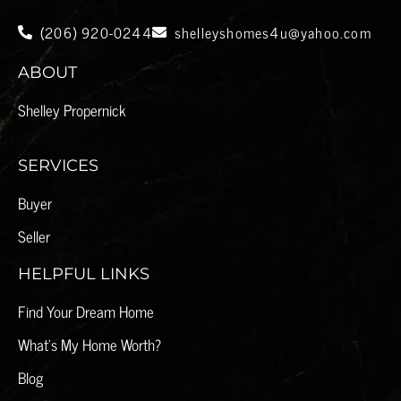
(206) 920-0244
shelleyshomes4u@yahoo.com
ABOUT
Shelley Propernick
SERVICES
Buyer
Seller
HELPFUL LINKS
Find Your Dream Home
What's My Home Worth?
Blog