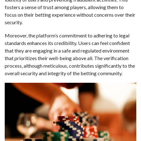
fosters a sense of trust among players, allowing them to
focus on their betting experience without concerns over their
security.
Moreover, the platform’s commitment to adhering to legal
standards enhances its credibility. Users can feel confident
that they are engaging in a safe and regulated environment
that prioritizes their well-being above all. The verification
process, although meticulous, contributes significantly to the
overall security and integrity of the betting community.