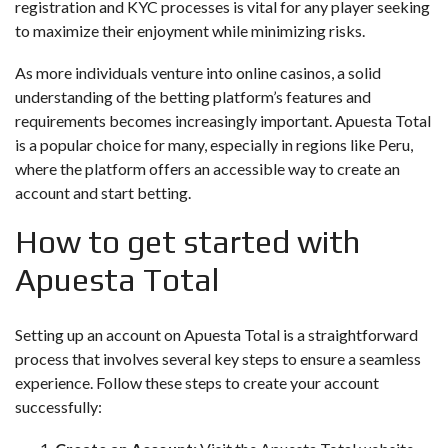
registration and KYC processes is vital for any player seeking
to maximize their enjoyment while minimizing risks.
As more individuals venture into online casinos, a solid
understanding of the betting platform’s features and
requirements becomes increasingly important. Apuesta Total
is a popular choice for many, especially in regions like Peru,
where the platform offers an accessible way to create an
account and start betting.
How to get started with
Apuesta Total
Setting up an account on Apuesta Total is a straightforward
process that involves several key steps to ensure a seamless
experience. Follow these steps to create your account
successfully: