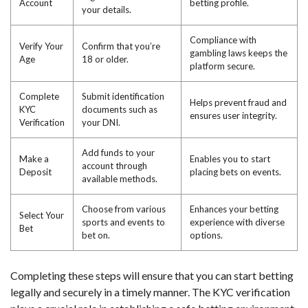
Account
betting profile.
your details.
Compliance with
Verify Your
Confirm that you’re
gambling laws keeps the
Age
18 or older.
platform secure.
Complete
Submit identification
Helps prevent fraud and
KYC
documents such as
ensures user integrity.
Verification
your DNI.
Add funds to your
Make a
Enables you to start
account through
Deposit
placing bets on events.
available methods.
Choose from various
Enhances your betting
Select Your
sports and events to
experience with diverse
Bet
bet on.
options.
Completing these steps will ensure that you can start betting
legally and securely in a timely manner. The KYC verification