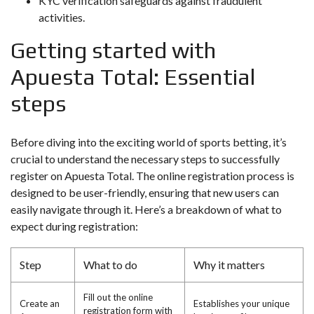
KYC verification safeguards against fraudulent
activities.
Getting started with
Apuesta Total: Essential
steps
Before diving into the exciting world of sports betting, it’s
crucial to understand the necessary steps to successfully
register on Apuesta Total. The online registration process is
designed to be user-friendly, ensuring that new users can
easily navigate through it. Here’s a breakdown of what to
expect during registration:
Step
What to do
Why it matters
Fill out the online
Create an
Establishes your unique
registration form with