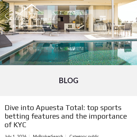
BLOG
Dive into Apuesta Total: top sports
betting features and the importance
of KYC
July 1, 2026
MyBrokerSearch
Category:
public