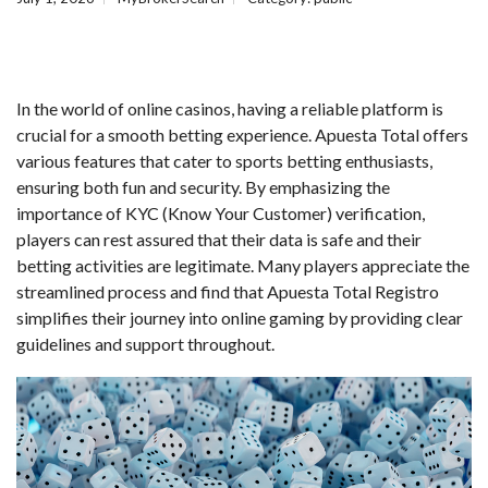
In the world of online casinos, having a reliable platform is
crucial for a smooth betting experience. Apuesta Total offers
various features that cater to sports betting enthusiasts,
ensuring both fun and security. By emphasizing the
importance of KYC (Know Your Customer) verification,
players can rest assured that their data is safe and their
betting activities are legitimate. Many players appreciate the
streamlined process and find that
Apuesta Total Registro
simplifies their journey into online gaming by providing clear
guidelines and support throughout.