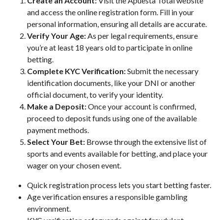
Create an Account:
Visit the Apuesta Total website
and access the online registration form. Fill in your
personal information, ensuring all details are accurate.
Verify Your Age:
As per legal requirements, ensure
you’re at least 18 years old to participate in online
betting.
Complete KYC Verification:
Submit the necessary
identification documents, like your DNI or another
official document, to verify your identity.
Make a Deposit:
Once your account is confirmed,
proceed to deposit funds using one of the available
payment methods.
Select Your Bet:
Browse through the extensive list of
sports and events available for betting, and place your
wager on your chosen event.
Quick registration process lets you start betting faster.
Age verification ensures a responsible gambling
environment.