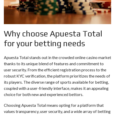
Why choose Apuesta Total
for your betting needs
Apuesta Total stands out in the crowded online casino market
thanks to its unique blend of features and commitment to
user security. From the efficient registration process to the
robust KYC verification, the platform prioritizes the needs of
its players. The diverse range of sports available for betting,
coupled with a user-friendly interface, makes it an appealing
choice for both new and experienced bettors.
Choosing Apuesta Total means opting for a platform that
values transparency, user security, and a wide array of betting