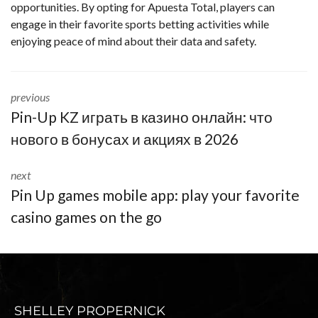
opportunities. By opting for Apuesta Total, players can
engage in their favorite sports betting activities while
enjoying peace of mind about their data and safety.
previous
Pin-Up KZ играть в казино онлайн: что
нового в бонусах и акциях в 2026
next
Pin Up games mobile app: play your favorite
casino games on the go
SHELLEY PROPERNICK