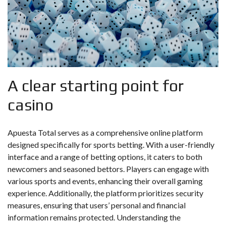
A clear starting point for
casino
Apuesta Total serves as a comprehensive online platform
designed specifically for sports betting. With a user-friendly
interface and a range of betting options, it caters to both
newcomers and seasoned bettors. Players can engage with
various sports and events, enhancing their overall gaming
experience. Additionally, the platform prioritizes security
measures, ensuring that users’ personal and financial
information remains protected. Understanding the