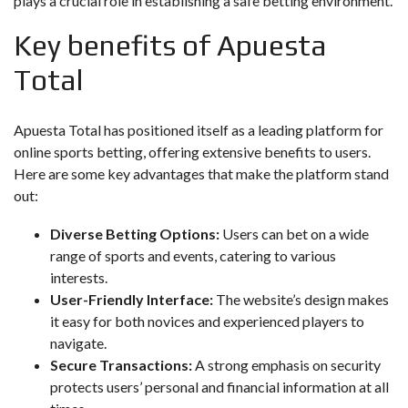
plays a crucial role in establishing a safe betting environment.
Key benefits of Apuesta
Total
Apuesta Total has positioned itself as a leading platform for
online sports betting, offering extensive benefits to users.
Here are some key advantages that make the platform stand
out:
Diverse Betting Options:
Users can bet on a wide
range of sports and events, catering to various
interests.
User-Friendly Interface:
The website’s design makes
it easy for both novices and experienced players to
navigate.
Secure Transactions:
A strong emphasis on security
protects users’ personal and financial information at all