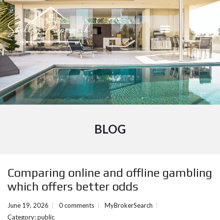
BLOG
Comparing online and offline gambling
which offers better odds
June 19, 2026
0 comments
MyBrokerSearch
Category:
public