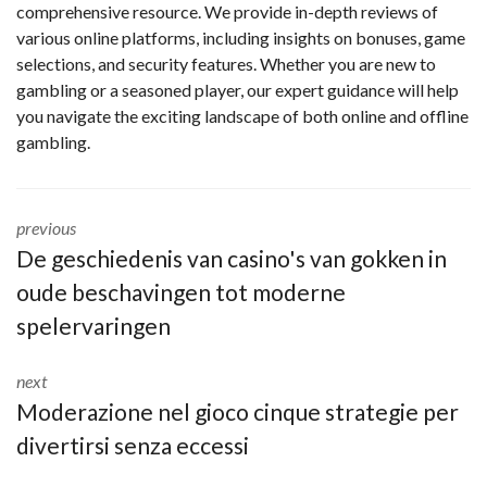
comprehensive resource. We provide in-depth reviews of
various online platforms, including insights on bonuses, game
selections, and security features. Whether you are new to
gambling or a seasoned player, our expert guidance will help
you navigate the exciting landscape of both online and offline
gambling.
previous
De geschiedenis van casino's van gokken in
oude beschavingen tot moderne
spelervaringen
next
Moderazione nel gioco cinque strategie per
divertirsi senza eccessi