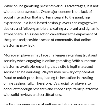
While online gambling presents various advantages, it is not
without its drawbacks. One major concern is the lack of
social interaction that is often integral to the gambling
experience. In a land-based casino, players can engage with
dealers and fellow gamblers, creating a vibrant and dynamic
atmosphere. This interaction can enhance the enjoyment of
the game and provide a sense of community that online
platforms may lack.
Moreover, players may face challenges regarding trust and
security when engaging in online gambling. With numerous
platforms available, ensuring that a site is legitimate and
secure can be daunting. Players may be wary of potential
fraud or unfair practices, leading to hesitation in trusting
online casinos fully. Therefore, it’s crucial for players to
conduct thorough research and choose reputable platforms
with solid reviews and certifications.
Lastly, the convenience of online gambling can sometimes