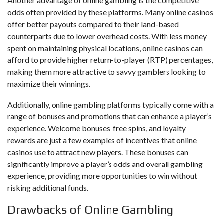
Another advantage of online gambling is the competitive
odds often provided by these platforms. Many online casinos
offer better payouts compared to their land-based
counterparts due to lower overhead costs. With less money
spent on maintaining physical locations, online casinos can
afford to provide higher return-to-player (RTP) percentages,
making them more attractive to savvy gamblers looking to
maximize their winnings.
Additionally, online gambling platforms typically come with a
range of bonuses and promotions that can enhance a player’s
experience. Welcome bonuses, free spins, and loyalty
rewards are just a few examples of incentives that online
casinos use to attract new players. These bonuses can
significantly improve a player’s odds and overall gambling
experience, providing more opportunities to win without
risking additional funds.
Drawbacks of Online Gambling