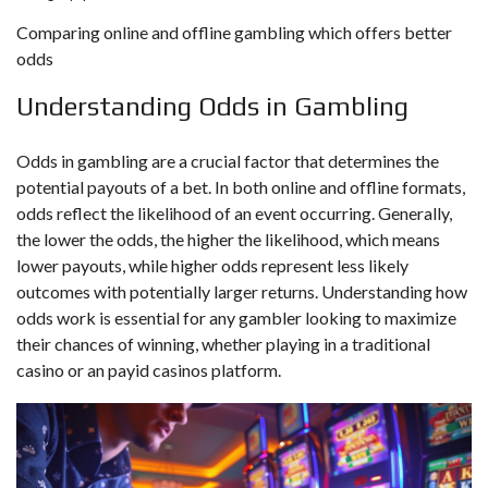
Comparing online and offline gambling which offers better
odds
Understanding Odds in Gambling
Odds in gambling are a crucial factor that determines the
potential payouts of a bet. In both online and offline formats,
odds reflect the likelihood of an event occurring. Generally,
the lower the odds, the higher the likelihood, which means
lower payouts, while higher odds represent less likely
outcomes with potentially larger returns. Understanding how
odds work is essential for any gambler looking to maximize
their chances of winning, whether playing in a traditional
casino or an
payid casinos
platform.