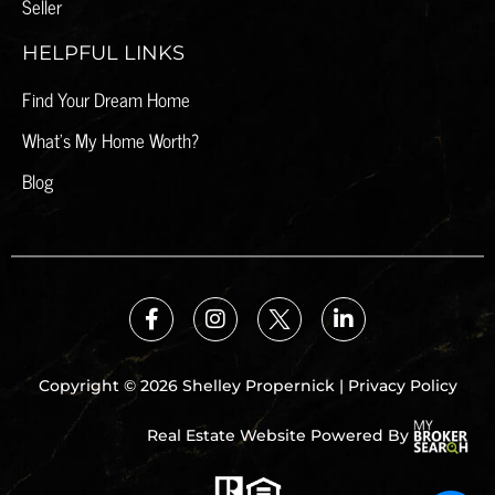
Seller
HELPFUL LINKS
Find Your Dream Home
What's My Home Worth?
Blog
Copyright © 2026 Shelley Propernick |
Privacy Policy
Real Estate Website Powered By