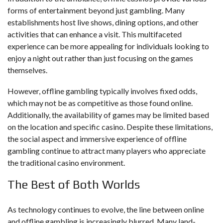
forms of entertainment beyond just gambling. Many
establishments host live shows, dining options, and other
activities that can enhance a visit. This multifaceted
experience can be more appealing for individuals looking to
enjoy a night out rather than just focusing on the games
themselves.
However, offline gambling typically involves fixed odds,
which may not be as competitive as those found online.
Additionally, the availability of games may be limited based
on the location and specific casino. Despite these limitations,
the social aspect and immersive experience of offline
gambling continue to attract many players who appreciate
the traditional casino environment.
The Best of Both Worlds
As technology continues to evolve, the line between online
and offline gambling is increasingly blurred. Many land-