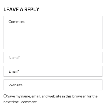
LEAVE A REPLY
Save my name, email, and website in this browser for the
next time I comment.