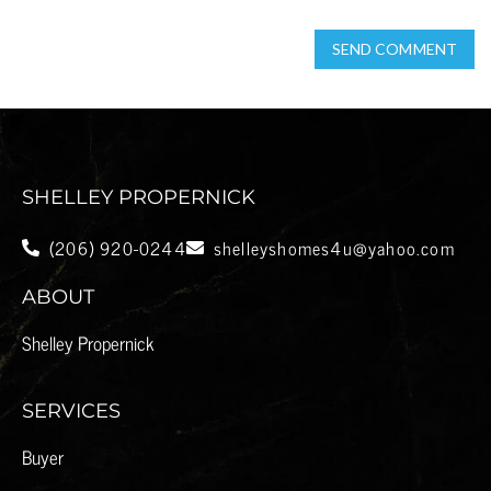
SEND COMMENT
SHELLEY PROPERNICK
(206) 920-0244
shelleyshomes4u@yahoo.com
ABOUT
Shelley Propernick
SERVICES
Buyer