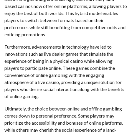
based casinos now offer online platforms, allowing players to
enjoy the best of both worlds. This hybrid model enables
players to switch between formats based on their
preferences while still benefiting from competitive odds and
enticing promotions.
Furthermore, advancements in technology have led to
innovations such as live dealer games that simulate the
experience of being in a physical casino while allowing
players to participate online. These games combine the
convenience of online gambling with the engaging
atmosphere of a live casino, providing a unique solution for
players who desire social interaction along with the benefits
of online gaming.
Ultimately, the choice between online and offline gambling
comes down to personal preference. Some players may
prioritize the accessibility and bonuses of online platforms,
while others may cherish the social experience of a land-