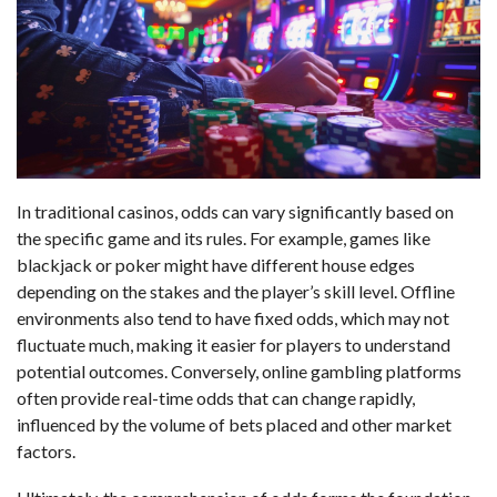
In traditional casinos, odds can vary significantly based on
the specific game and its rules. For example, games like
blackjack or poker might have different house edges
depending on the stakes and the player’s skill level. Offline
environments also tend to have fixed odds, which may not
fluctuate much, making it easier for players to understand
potential outcomes. Conversely, online gambling platforms
often provide real-time odds that can change rapidly,
influenced by the volume of bets placed and other market
factors.