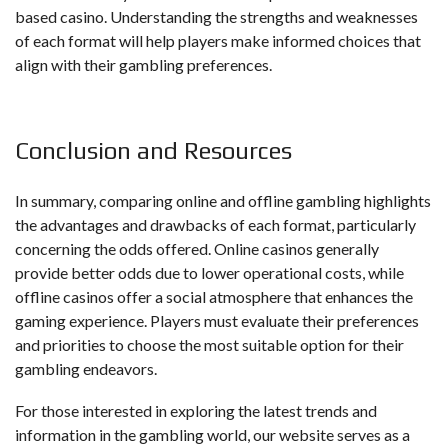
based casino. Understanding the strengths and weaknesses
of each format will help players make informed choices that
align with their gambling preferences.
Conclusion and Resources
In summary, comparing online and offline gambling highlights
the advantages and drawbacks of each format, particularly
concerning the odds offered. Online casinos generally
provide better odds due to lower operational costs, while
offline casinos offer a social atmosphere that enhances the
gaming experience. Players must evaluate their preferences
and priorities to choose the most suitable option for their
gambling endeavors.
For those interested in exploring the latest trends and
information in the gambling world, our website serves as a