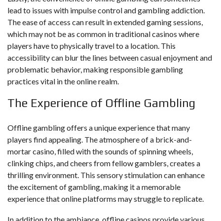
lead to issues with impulse control and gambling addiction.
The ease of access can result in extended gaming sessions,
which may not be as common in traditional casinos where
players have to physically travel to a location. This
accessibility can blur the lines between casual enjoyment and
problematic behavior, making responsible gambling
practices vital in the online realm.
The Experience of Offline Gambling
Offline gambling offers a unique experience that many
players find appealing. The atmosphere of a brick-and-
mortar casino, filled with the sounds of spinning wheels,
clinking chips, and cheers from fellow gamblers, creates a
thrilling environment. This sensory stimulation can enhance
the excitement of gambling, making it a memorable
experience that online platforms may struggle to replicate.
In addition to the ambiance, offline casinos provide various