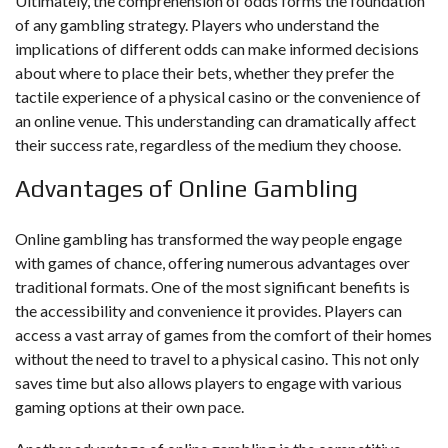
Ultimately, the comprehension of odds forms the foundation
of any gambling strategy. Players who understand the
implications of different odds can make informed decisions
about where to place their bets, whether they prefer the
tactile experience of a physical casino or the convenience of
an online venue. This understanding can dramatically affect
their success rate, regardless of the medium they choose.
Advantages of Online Gambling
Online gambling has transformed the way people engage
with games of chance, offering numerous advantages over
traditional formats. One of the most significant benefits is
the accessibility and convenience it provides. Players can
access a vast array of games from the comfort of their homes
without the need to travel to a physical casino. This not only
saves time but also allows players to engage with various
gaming options at their own pace.