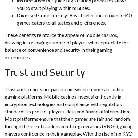
Instant Access:
Quick registration processes allow
you to start playing within minutes.
Diverse Game Library:
A vast selection of over 5,340
games caters to all tastes and preferences.
These benefits reinforce the appeal of mobile casinos,
drawing in a growing number of players who appreciate the
balance of convenience and security in their gaming
experiences.
Trust and Security
Trust and security are paramount when it comes to online
gaming platforms. Mobile casinos invest significantly in
encryption technologies and compliance with regulatory
standards to protect players’ data and financial information.
Most platforms ensure that their games are fair and random
through the use of random number generators (RNGs), giving
players confidence in their gameplay. With the rise of no KYC