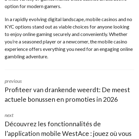
option for modern gamers.
In a rapidly evolving digital landscape, mobile casinos and no
KYC options stand out as viable choices for anyone looking
to enjoy online gaming securely and conveniently. Whether
you’re a seasoned player or a newcomer, the mobile casino
experience offers everything you need for an engaging online
gambling adventure.
previous
Profiteer van drankende weerdt: De meest
actuele bonussen en promoties in 2026
next
Découvrez les fonctionnalités de
l’application mobile WestAce : jouez où vous