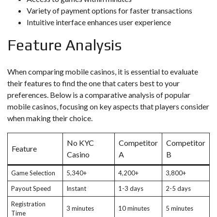
Variety of payment options for faster transactions
Intuitive interface enhances user experience
Feature Analysis
When comparing mobile casinos, it is essential to evaluate
their features to find the one that caters best to your
preferences. Below is a comparative analysis of popular
mobile casinos, focusing on key aspects that players consider
when making their choice.
No KYC
Competitor
Competitor
Feature
Casino
A
B
Game Selection
5,340+
4,200+
3,800+
Payout Speed
Instant
1-3 days
2-5 days
Registration
3 minutes
10 minutes
5 minutes
Time