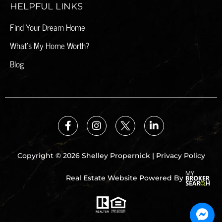
HELPFUL LINKS
Find Your Dream Home
What's My Home Worth?
Blog
Copyright © 2026 Shelley Propernick |
Privacy Policy
Real Estate Website Powered By