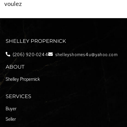
voulez
SHELLEY PROPERNICK
(206) 920-0244
shelleyshomes4u@yahoo.com
ABOUT
Shelley Propernick
SERVICES
Buyer
Seller