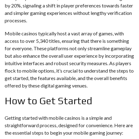
by 20%, signaling a shift in player preferences towards faster
and simpler gaming experiences without lengthy verification
processes.
Mobile casinos typically host a vast array of games, with
access to over 5,340 titles, ensuring that there is something
for everyone. These platforms not only streamline gameplay
but also enhance the overall user experience by incorporating
intuitive interfaces and robust security measures. As players
flock to mobile options, it’s crucial to understand the steps to
get started, the features available, and the overall benefits
offered by these digital gaming venues.
How to Get Started
Getting started with mobile casinos is a simple and
straightforward process, designed for convenience. Here are
the essential steps to begin your mobile gaming journey: