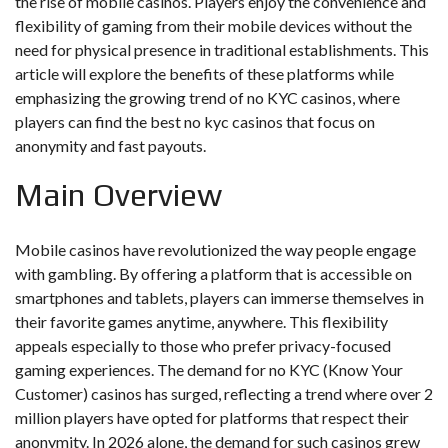
the rise of mobile casinos. Players enjoy the convenience and
flexibility of gaming from their mobile devices without the
need for physical presence in traditional establishments. This
article will explore the benefits of these platforms while
emphasizing the growing trend of no KYC casinos, where
players can find the
best no kyc casinos
that focus on
anonymity and fast payouts.
Main Overview
Mobile casinos have revolutionized the way people engage
with gambling. By offering a platform that is accessible on
smartphones and tablets, players can immerse themselves in
their favorite games anytime, anywhere. This flexibility
appeals especially to those who prefer privacy-focused
gaming experiences. The demand for no KYC (Know Your
Customer) casinos has surged, reflecting a trend where over 2
million players have opted for platforms that respect their
anonymity. In 2026 alone, the demand for such casinos grew