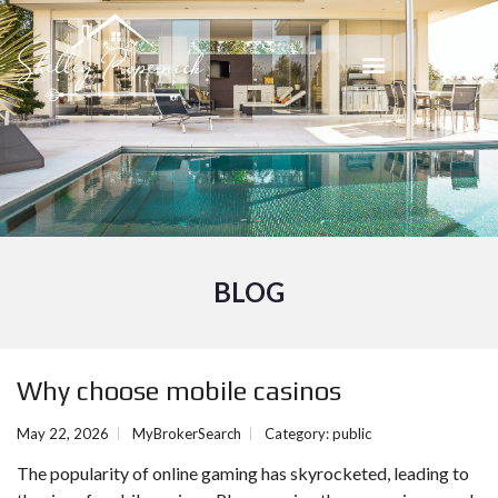
BLOG
Why choose mobile casinos
May 22, 2026
MyBrokerSearch
Category:
public
The popularity of online gaming has skyrocketed, leading to