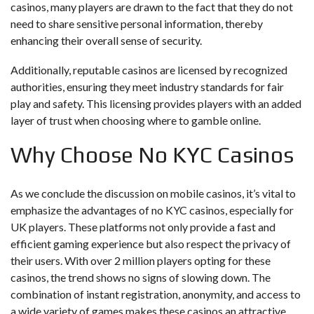
casinos, many players are drawn to the fact that they do not
need to share sensitive personal information, thereby
enhancing their overall sense of security.
Additionally, reputable casinos are licensed by recognized
authorities, ensuring they meet industry standards for fair
play and safety. This licensing provides players with an added
layer of trust when choosing where to gamble online.
Why Choose No KYC Casinos
As we conclude the discussion on mobile casinos, it’s vital to
emphasize the advantages of no KYC casinos, especially for
UK players. These platforms not only provide a fast and
efficient gaming experience but also respect the privacy of
their users. With over 2 million players opting for these
casinos, the trend shows no signs of slowing down. The
combination of instant registration, anonymity, and access to
a wide variety of games makes these casinos an attractive