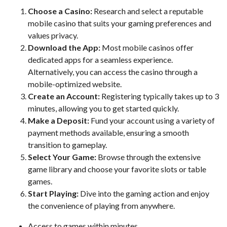
Choose a Casino:
Research and select a reputable
mobile casino that suits your gaming preferences and
values privacy.
Download the App:
Most mobile casinos offer
dedicated apps for a seamless experience.
Alternatively, you can access the casino through a
mobile-optimized website.
Create an Account:
Registering typically takes up to 3
minutes, allowing you to get started quickly.
Make a Deposit:
Fund your account using a variety of
payment methods available, ensuring a smooth
transition to gameplay.
Select Your Game:
Browse through the extensive
game library and choose your favorite slots or table
games.
Start Playing:
Dive into the gaming action and enjoy
the convenience of playing from anywhere.
Access to games within minutes