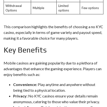
Withdrawal
Limited
Multiple
Few options
Options
options
This comparison highlights the benefits of choosing a no KYC
casino, especially in terms of game variety and payout speed,
making it a favorable choice for many players.
Key Benefits
Mobile casinos are gaining popularity due to a plethora of
advantages that enhance the gaming experience. Players can
enjoy benefits such as:
Convenience:
Play anytime and anywhere without
being tied to a physical location.
Privacy:
No KYC casinos ensure your details remain
anonymous, catering to those who value their privacy.