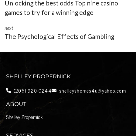
Unlocking the best odds Top nine casino
games to try for a winning edge
next
The Psychological Effects of Gambling
SHELLEY PROPERNICK
(206) 920-0244
shelleyshomes4u@yahoo.com
ABOUT
Shelley Propernick
SERVICES