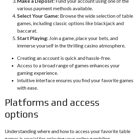
Make a Deposit:
Fund your account using one of the
various payment methods available.
Select Your Game:
Browse the wide selection of table
games, including classic options like blackjack and
baccarat.
Start Playing:
Join a game, place your bets, and
immerse yourself in the thrilling casino atmosphere.
Creating an account is quick and hassle-free.
Access to a broad range of games enhances your
gaming experience.
Intuitive interface ensures you find your favorite games
with ease.
Platforms and access
options
Understanding where and how to access your favorite table
games is crucial for enjoying your online gambling