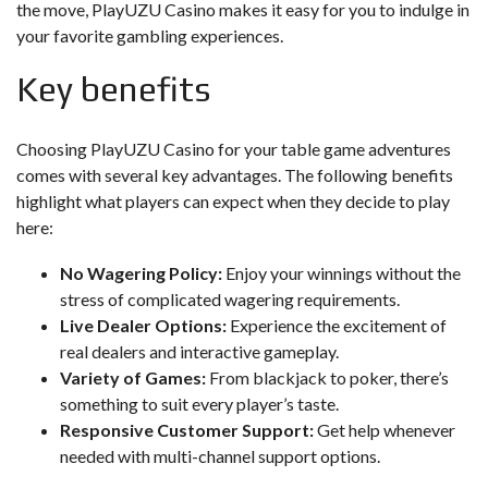
the move, PlayUZU Casino makes it easy for you to indulge in
your favorite gambling experiences.
Key benefits
Choosing PlayUZU Casino for your table game adventures
comes with several key advantages. The following benefits
highlight what players can expect when they decide to play
here:
No Wagering Policy:
Enjoy your winnings without the
stress of complicated wagering requirements.
Live Dealer Options:
Experience the excitement of
real dealers and interactive gameplay.
Variety of Games:
From blackjack to poker, there’s
something to suit every player’s taste.
Responsive Customer Support:
Get help whenever
needed with multi-channel support options.