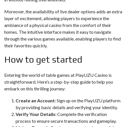
Moreover, the availability of live dealer options adds an extra
layer of excitement, allowing players to experience the
ambiance of a physical casino from the comfort of their
homes. The intuitive interface makes it easy to navigate
through the various games available, enabling players to find
their favorites quickly.
How to get started
Entering the world of table games at PlayUZU Casino is
straightforward. Here’s a step-by-step guide to help you
embark on this thrilling journey:
Create an Account:
Sign up on the PlayUZU platform
by providing basic details and verifying your identity.
Verify Your Details:
Complete the verification
process to ensure secure transactions and gameplay.