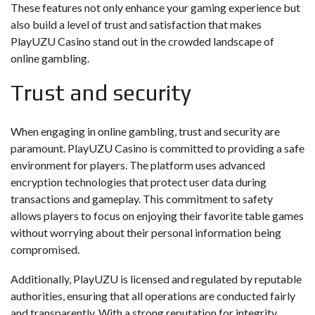
These features not only enhance your gaming experience but
also build a level of trust and satisfaction that makes
PlayUZU Casino stand out in the crowded landscape of
online gambling.
Trust and security
When engaging in online gambling, trust and security are
paramount. PlayUZU Casino is committed to providing a safe
environment for players. The platform uses advanced
encryption technologies that protect user data during
transactions and gameplay. This commitment to safety
allows players to focus on enjoying their favorite table games
without worrying about their personal information being
compromised.
Additionally, PlayUZU is licensed and regulated by reputable
authorities, ensuring that all operations are conducted fairly
and transparently. With a strong reputation for integrity,