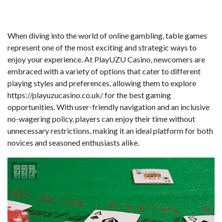
When diving into the world of online gambling, table games
represent one of the most exciting and strategic ways to
enjoy your experience. At PlayUZU Casino, newcomers are
embraced with a variety of options that cater to different
playing styles and preferences, allowing them to explore
https://playuzucasino.co.uk/
for the best gaming
opportunities. With user-friendly navigation and an inclusive
no-wagering policy, players can enjoy their time without
unnecessary restrictions, making it an ideal platform for both
novices and seasoned enthusiasts alike.