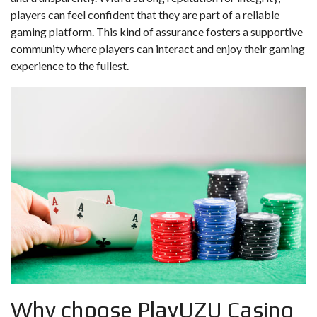
players can feel confident that they are part of a reliable
gaming platform. This kind of assurance fosters a supportive
community where players can interact and enjoy their gaming
experience to the fullest.
Why choose PlayUZU Casino