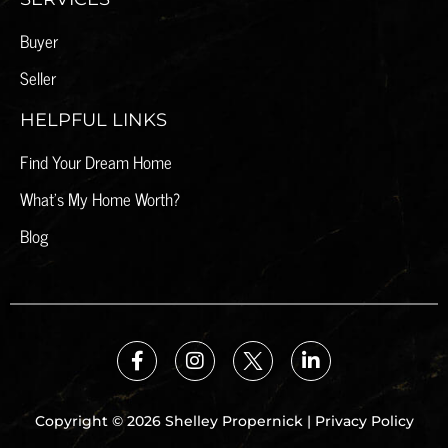
Buyer
Seller
HELPFUL LINKS
Find Your Dream Home
What's My Home Worth?
Blog
Copyright © 2026 Shelley Propernick |
Privacy Policy