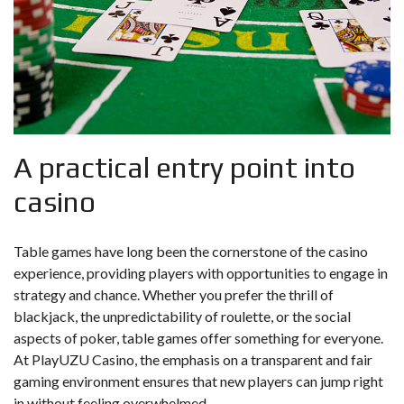
A practical entry point into
casino
Table games have long been the cornerstone of the casino
experience, providing players with opportunities to engage in
strategy and chance. Whether you prefer the thrill of
blackjack, the unpredictability of roulette, or the social
aspects of poker, table games offer something for everyone.
At PlayUZU Casino, the emphasis on a transparent and fair
gaming environment ensures that new players can jump right
in without feeling overwhelmed.