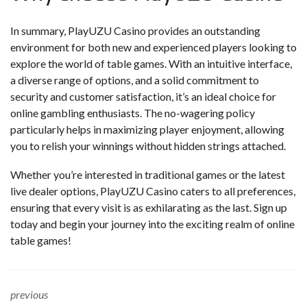
In summary, PlayUZU Casino provides an outstanding
environment for both new and experienced players looking to
explore the world of table games. With an intuitive interface,
a diverse range of options, and a solid commitment to
security and customer satisfaction, it’s an ideal choice for
online gambling enthusiasts. The no-wagering policy
particularly helps in maximizing player enjoyment, allowing
you to relish your winnings without hidden strings attached.
Whether you’re interested in traditional games or the latest
live dealer options, PlayUZU Casino caters to all preferences,
ensuring that every visit is as exhilarating as the last. Sign up
today and begin your journey into the exciting realm of online
table games!
previous