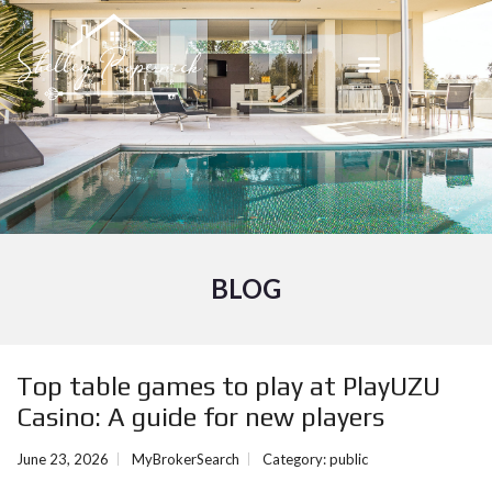
BLOG
Top table games to play at PlayUZU
Casino: A guide for new players
June 23, 2026
MyBrokerSearch
Category:
public