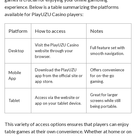
experience. Below is a table summarizing the platforms
available for PlayUZU Casino players:
Platform
How to access
Notes
Visit the PlayUZU Casino
Full feature set with
Desktop
website through your
smooth navigation.
browser.
Download the PlayUZU
Offers convenience
Mobile
app from the official site or
for on-the-go
App
app store.
gaming.
Great for larger
Access via the website or
Tablet
screens while still
app on your tablet device.
being portable.
This variety of access options ensures that players can enjoy
table games at their own convenience. Whether at home or on