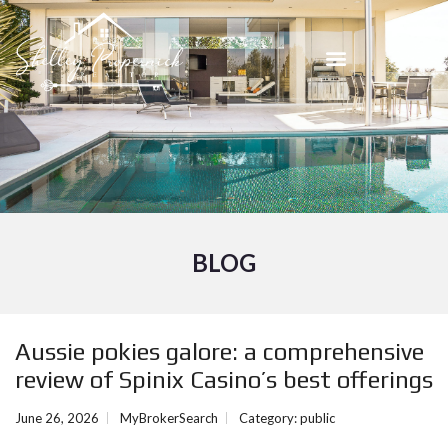
BLOG
Aussie pokies galore: a comprehensive
review of Spinix Casino’s best offerings
June 26, 2026
MyBrokerSearch
Category:
public