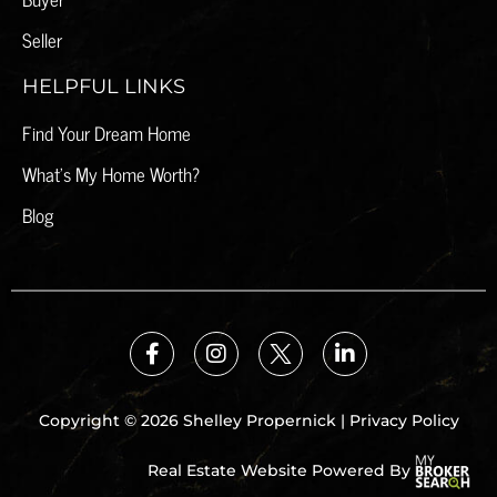
Seller
HELPFUL LINKS
Find Your Dream Home
What's My Home Worth?
Blog
Copyright © 2026 Shelley Propernick |
Privacy Policy
Real Estate Website Powered By