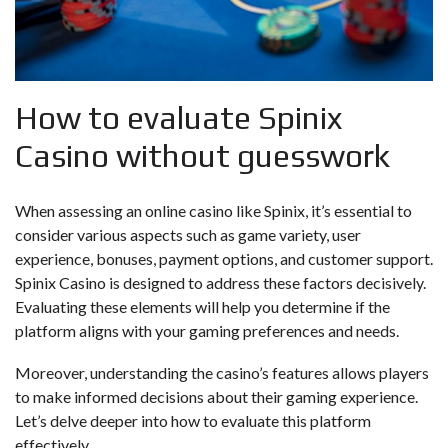
How to evaluate Spinix
Casino without guesswork
When assessing an online casino like Spinix, it’s essential to
consider various aspects such as game variety, user
experience, bonuses, payment options, and customer support.
Spinix Casino is designed to address these factors decisively.
Evaluating these elements will help you determine if the
platform aligns with your gaming preferences and needs.
Moreover, understanding the casino’s features allows players
to make informed decisions about their gaming experience.
Let’s delve deeper into how to evaluate this platform
effectively.