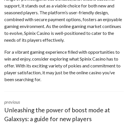
support, it stands out as a viable choice for both new and
seasoned players. The platform’s user-friendly design,
combined with secure payment options, fosters an enjoyable
gaming environment. As the online gaming market continues
to evolve, Spinix Casino is well-positioned to cater to the
needs of its players effectively.
For a vibrant gaming experience filled with opportunities to
win and enjoy, consider exploring what Spinix Casino has to
offer. With its exciting variety of pokies and commitment to
player satisfaction, it may just be the online casino you’ve
been searching for.
previous
Unleashing the power of boost mode at
Galaxsys: a guide for new players