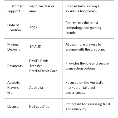
Customer
24/7 live chat or
Ensures help is always
Support
email
available for players.
Represents the latest
Date of
2026
technology and gaming
Creation
trends.
Minimum
Allows more players to
10 AUD
Deposit
engage with the platform.
PayID, Bank
Provides flexible and secure
Payments
Transfer,
transaction options.
Credit/Debit Card
Accepts
Focused on the Australian
Players
Australia
market for tailored
From
experiences.
Important for assessing trust
License
Not specified
and reliability.