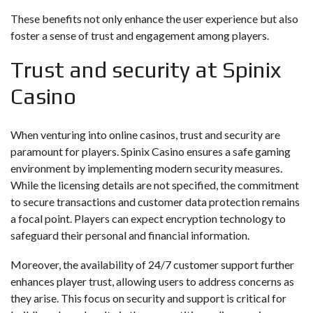
These benefits not only enhance the user experience but also
foster a sense of trust and engagement among players.
Trust and security at Spinix
Casino
When venturing into online casinos, trust and security are
paramount for players. Spinix Casino ensures a safe gaming
environment by implementing modern security measures.
While the licensing details are not specified, the commitment
to secure transactions and customer data protection remains
a focal point. Players can expect encryption technology to
safeguard their personal and financial information.
Moreover, the availability of 24/7 customer support further
enhances player trust, allowing users to address concerns as
they arise. This focus on security and support is critical for