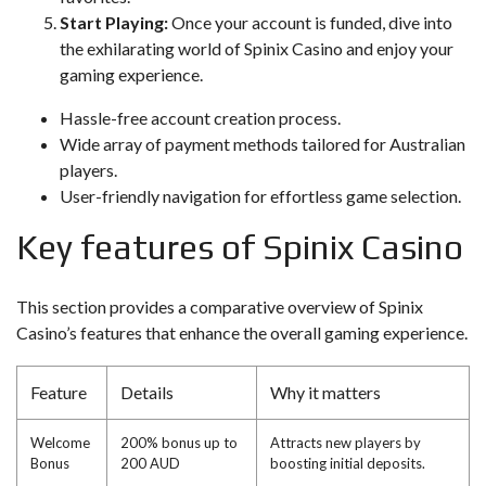
Start Playing:
Once your account is funded, dive into
the exhilarating world of Spinix Casino and enjoy your
gaming experience.
Hassle-free account creation process.
Wide array of payment methods tailored for Australian
players.
User-friendly navigation for effortless game selection.
Key features of Spinix Casino
This section provides a comparative overview of Spinix
Casino’s features that enhance the overall gaming experience.
Feature
Details
Why it matters
Welcome
200% bonus up to
Attracts new players by
Bonus
200 AUD
boosting initial deposits.