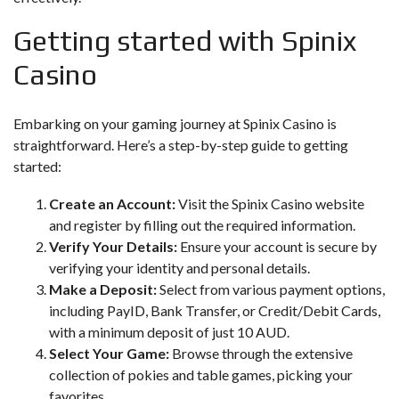
Getting started with Spinix
Casino
Embarking on your gaming journey at Spinix Casino is
straightforward. Here’s a step-by-step guide to getting
started:
Create an Account:
Visit the Spinix Casino website
and register by filling out the required information.
Verify Your Details:
Ensure your account is secure by
verifying your identity and personal details.
Make a Deposit:
Select from various payment options,
including PayID, Bank Transfer, or Credit/Debit Cards,
with a minimum deposit of just 10 AUD.
Select Your Game:
Browse through the extensive
collection of pokies and table games, picking your
favorites.