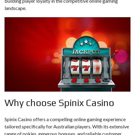
building player loyalty in the competitive online gaming
landscape.
Why choose Spinix Casino
Spinix Casino offers a compelling online gaming experience
tailored specifically for Australian players. With its extensive
range of pokies, generous bonuses, and reliable customer