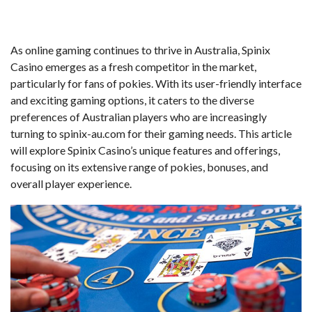
As online gaming continues to thrive in Australia, Spinix
Casino emerges as a fresh competitor in the market,
particularly for fans of pokies. With its user-friendly interface
and exciting gaming options, it caters to the diverse
preferences of Australian players who are increasingly
turning to
spinix-au.com
for their gaming needs. This article
will explore Spinix Casino’s unique features and offerings,
focusing on its extensive range of pokies, bonuses, and
overall player experience.