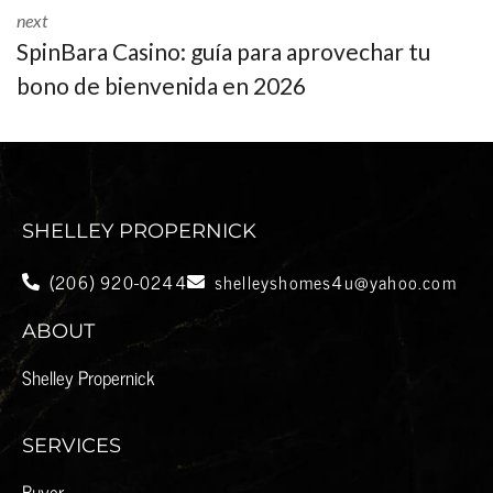
next
SpinBara Casino: guía para aprovechar tu
bono de bienvenida en 2026
SHELLEY PROPERNICK
(206) 920-0244
shelleyshomes4u@yahoo.com
ABOUT
Shelley Propernick
SERVICES
Buyer