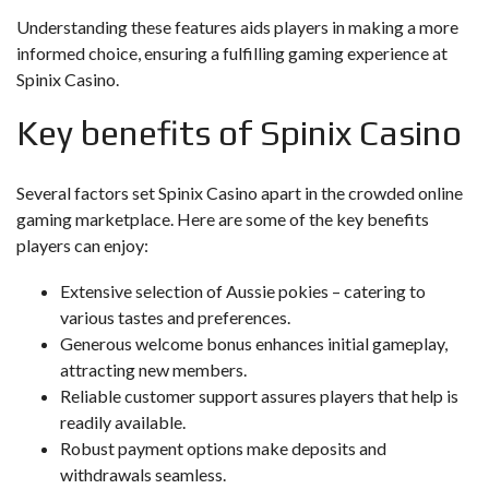
Understanding these features aids players in making a more
informed choice, ensuring a fulfilling gaming experience at
Spinix Casino.
Key benefits of Spinix Casino
Several factors set Spinix Casino apart in the crowded online
gaming marketplace. Here are some of the key benefits
players can enjoy:
Extensive selection of Aussie pokies – catering to
various tastes and preferences.
Generous welcome bonus enhances initial gameplay,
attracting new members.
Reliable customer support assures players that help is
readily available.
Robust payment options make deposits and
withdrawals seamless.