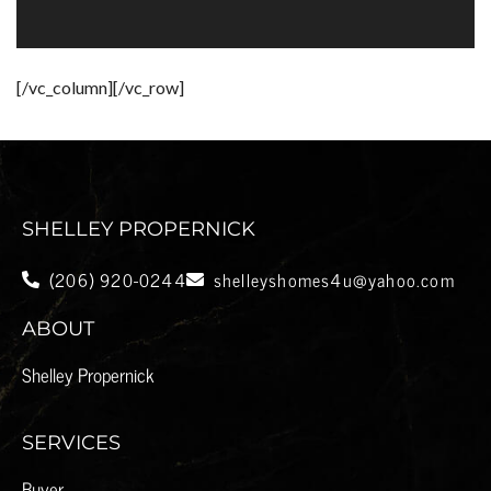
[/vc_column][/vc_row]
SHELLEY PROPERNICK
(206) 920-0244
shelleyshomes4u@yahoo.com
ABOUT
Shelley Propernick
SERVICES
Buyer