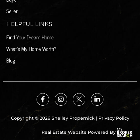
Seller
HELPFUL LINKS
Find Your Dream Home
What's My Home Worth?
Blog
Copyright © 2026 Shelley Propernick |
Privacy Policy
Real Estate Website Powered By