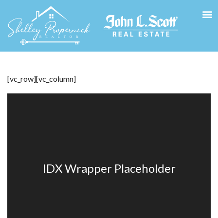
[vc_row][vc_column]